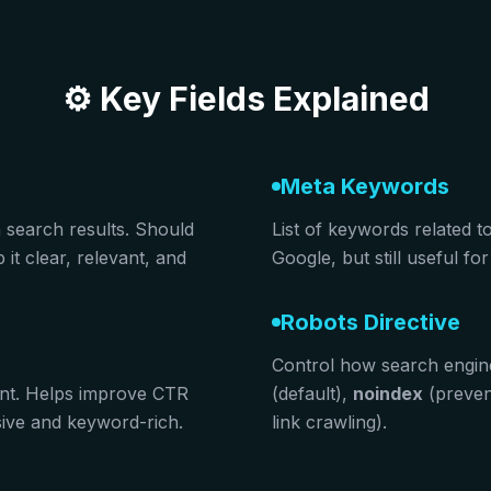
⚙️ Key Fields Explained
Meta Keywords
n search results. Should
List of keywords related t
it clear, relevant, and
Google, but still useful f
Robots Directive
Control how search engin
nt. Helps improve CTR
(default),
noindex
(preven
asive and keyword-rich.
link crawling).