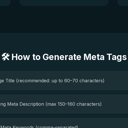
🛠️ How to Generate Meta Tags
ge Title (recommended: up to 60–70 characters)
ing Meta Description (max 150–160 characters)
t Meta Keywords (comma-separated)