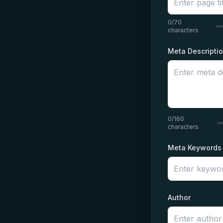
0/70
characters
Meta Descripti
0/160
characters
Meta Keywords
Author