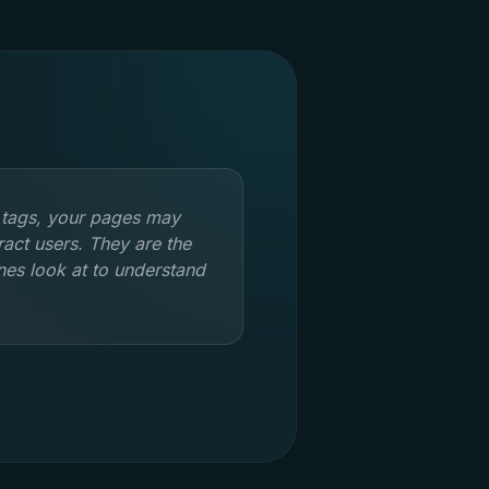
 tags, your pages may
tract users. They are the
ines look at to understand