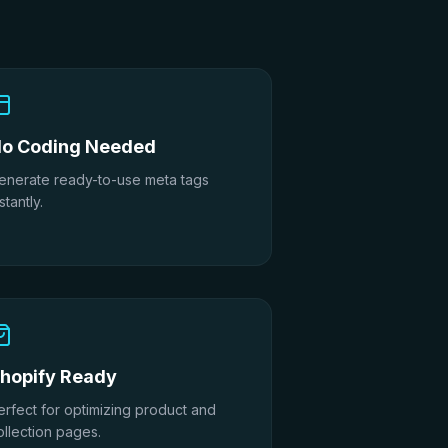
o Coding Needed
enerate ready-to-use meta tags
stantly.
hopify Ready
erfect for optimizing product and
ollection pages.