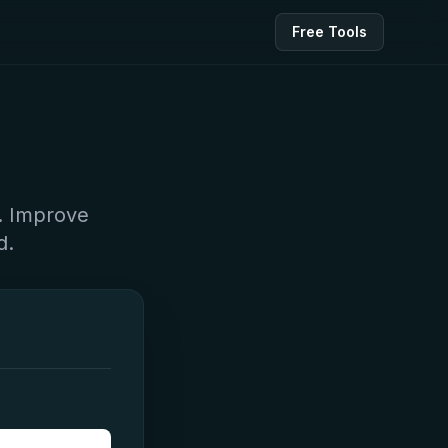
Free Tools
y. Improve
d.