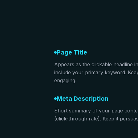
Page Title
Appears as the clickable headline i
include your primary keyword. Keep 
engaging.
Meta Description
Short summary of your page conte
(click-through rate). Keep it persu