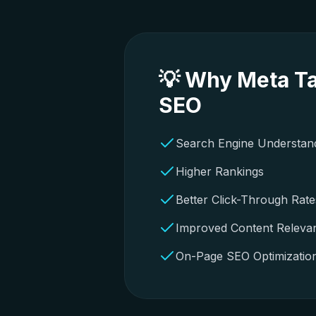
💡 Why Meta Ta
SEO
Search Engine Understan
Higher Rankings
Better Click-Through Rate
Improved Content Releva
On-Page SEO Optimizatio