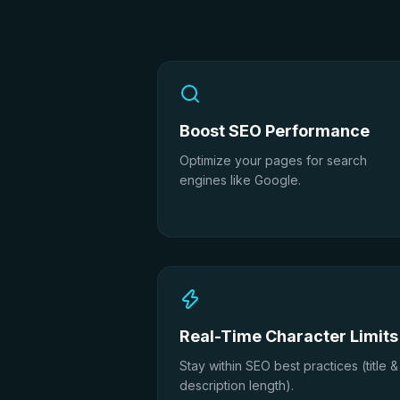
Boost SEO Performance
Optimize your pages for search
engines like Google.
Real-Time Character Limits
Stay within SEO best practices (title &
description length).