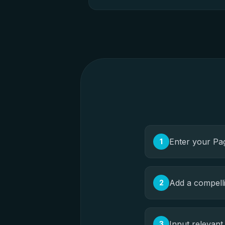
Enter your Pa
1
Add a compell
2
Input relevan
3