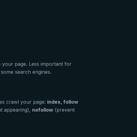
o your page. Less important for
or some search engines.
es crawl your page:
index, follow
t appearing),
nofollow
(prevent