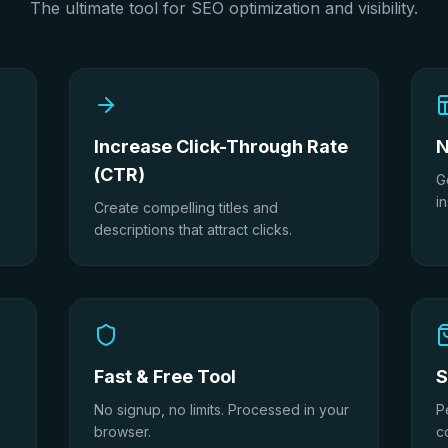
The ultimate tool for SEO optimization and visibility.
Increase Click-Through Rate
N
(CTR)
G
in
Create compelling titles and
descriptions that attract clicks.
Fast & Free Tool
S
No signup, no limits. Processed in your
P
browser.
c