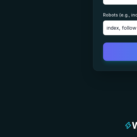
Robots (e.g., in
W