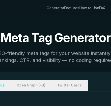
Generator
Features
How to Use
FAQ
Meta Tag Generator
O-friendly meta tags for your website instantl
ankings, CTR, and visibility — no coding require
ags
Open Graph (FB)
Twitter Cards