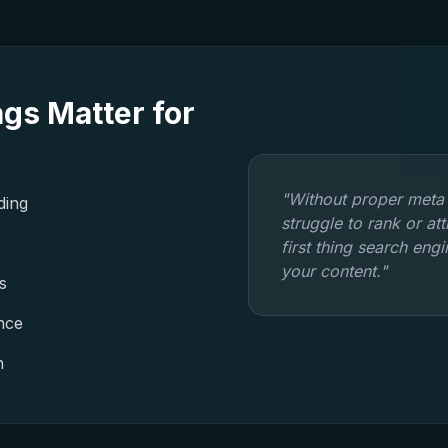
gs Matter for
"Without proper meta
ding
struggle to rank or at
first thing search eng
your content."
s
nce
n