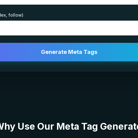
dex, follow)
Generate Meta Tags
hy Use Our Meta Tag Generat