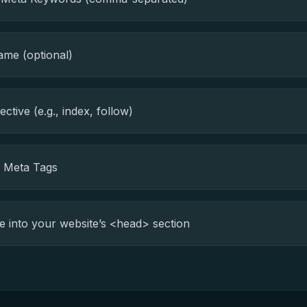
me (optional)
ctive (e.g., index, follow)
e Meta Tags
 into your website’s <head> section