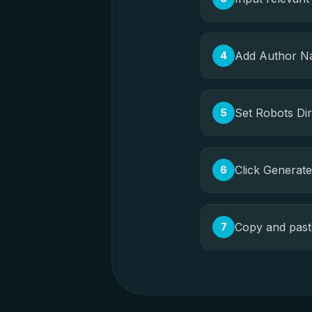
Add Author Na
4
Set Robots Dire
5
Click Generat
6
Copy and paste
7