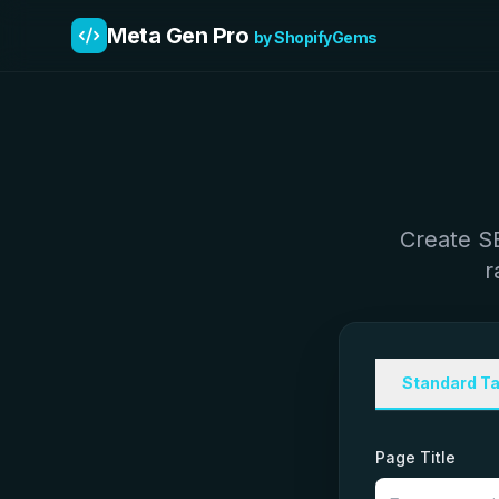
Meta Gen Pro
by ShopifyGems
Create SE
r
Standard T
Page Title