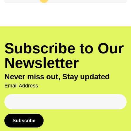
Subscribe to Our
Newsletter
Never miss out, Stay updated
Email Address