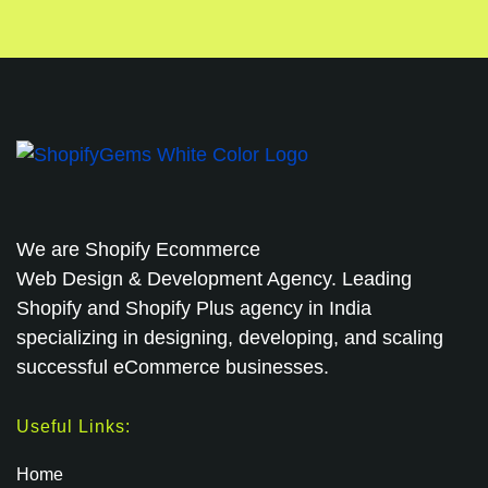
We are
Shopify Ecommerce
Web Design & Development Agency. Leading
Shopify and Shopify Plus agency in India
specializing in designing, developing, and scaling
successful eCommerce businesses.
Useful Links:
Home