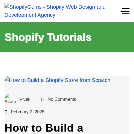
Shopify Tutorials
Vivek
No Comments
February 2, 2026
How to Build a