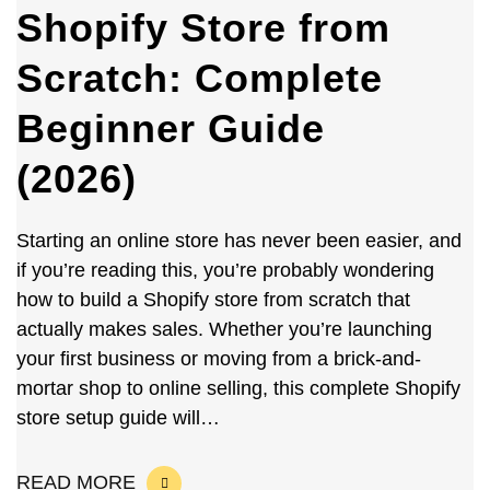
Shopify Store from
Scratch: Complete
Beginner Guide
(2026)
Starting an online store has never been easier, and
if you’re reading this, you’re probably wondering
how to build a Shopify store from scratch that
actually makes sales. Whether you’re launching
your first business or moving from a brick-and-
mortar shop to online selling, this complete Shopify
store setup guide will…
READ MORE