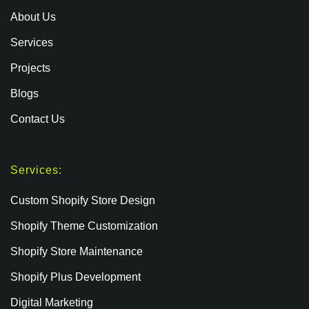
About Us
Services
Projects
Blogs
Contact Us
Services:
Custom Shopify Store Design
Shopify Theme Customization
Shopify Store Maintenance
Shopify Plus Development
Digital Marketing