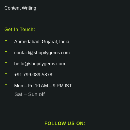
Content Writing
Get In Touch:
Ahmedabad, Gujarat, India
contact@shopifygems.com
hello@shopifygems.com
+91 799-089-5878
Mon – Fri 10 AM – 9 PM IST
Sat – Sun off
FOLLOW US ON: