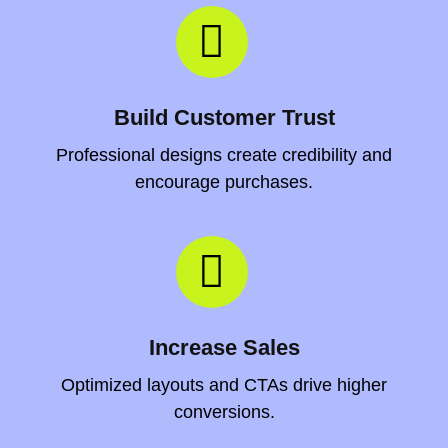
Build Customer Trust
Professional designs create credibility and
encourage purchases.
Increase Sales
Optimized layouts and CTAs drive higher
conversions.