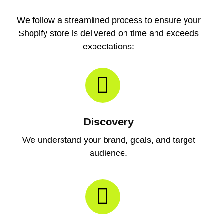
We follow a streamlined process to ensure your
Shopify store is delivered on time and exceeds
expectations:
Discovery
We understand your brand, goals, and target
audience.