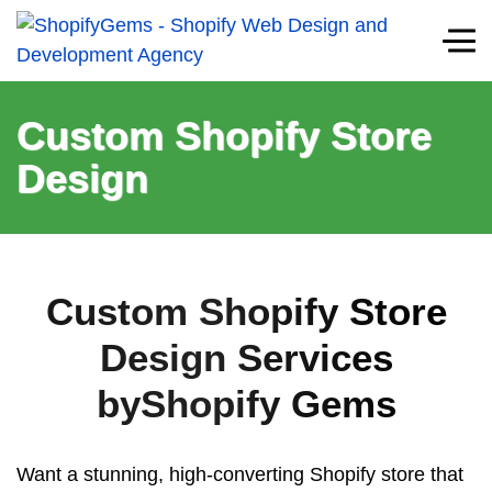
Custom Shopify Store
Design
Custom Shopify Store
Design Services
byShopify Gems
Want a stunning, high-converting Shopify store that