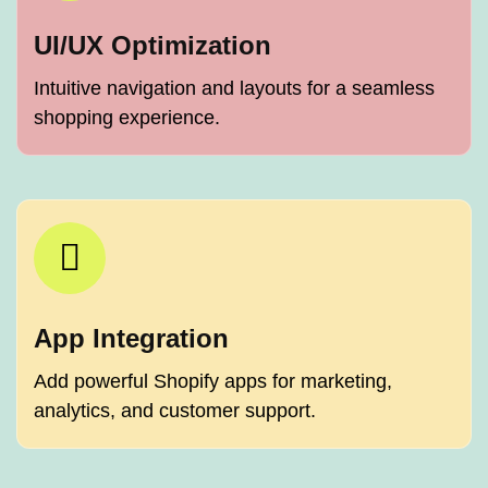
UI/UX Optimization
Intuitive navigation and layouts for a seamless
shopping experience.
App Integration
Add powerful Shopify apps for marketing,
analytics, and customer support.