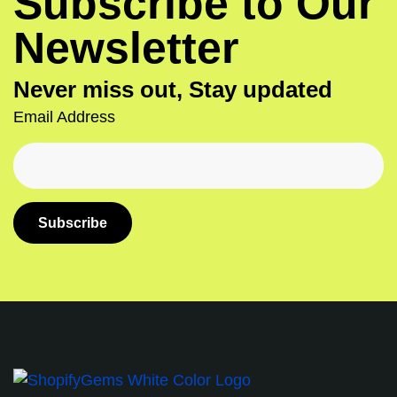
Subscribe to Our
Newsletter
Never miss out, Stay updated
Email Address