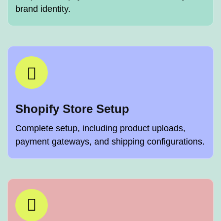
brand identity.
Shopify Store Setup
Complete setup, including product uploads,
payment gateways, and shipping configurations.