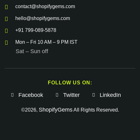
contact@shopifygems.com
hello@shopifygems.com
+91 799-089-5878
Mon – Fri 10 AM – 9 PM IST
Sat – Sun off
FOLLOW US ON:
Facebook
Twitter
LinkedIn
ShopifyGems
©2026,
All Rights Reserved.