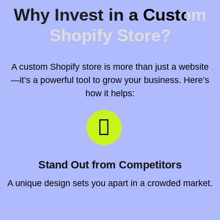
Why Invest in a Custom
Shopify Store?
A custom Shopify store is more than just a website
—it’s a powerful tool to grow your business. Here’s
how it helps:
Stand Out from Competitors
A unique design sets you apart in a crowded market.