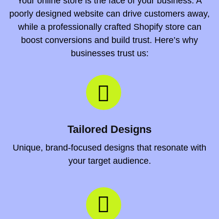
Your online store is the face of your business. A
poorly designed website can drive customers away,
while a professionally crafted Shopify store can
boost conversions and build trust. Here’s why
businesses trust us:
Tailored Designs
Unique, brand-focused designs that resonate with
your target audience.