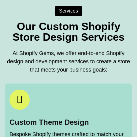
Services
Our Custom Shopify
Store Design Services
At Shopify Gems, we offer end-to-end Shopify
design and development services to create a store
that meets your business goals:
Custom Theme Design
Bespoke Shopify themes crafted to match your