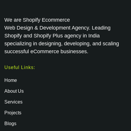
We are
Shopify Ecommerce
Web Design & Development Agency. Leading
Shopify and Shopify Plus agency in India
specializing in designing, developing, and scaling
successful eCommerce businesses.
Useful Links:
Home
About Us
Services
Projects
Blogs