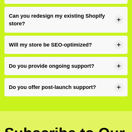
Can you redesign my existing Shopify
store?
Will my store be SEO-optimized?
Do you provide ongoing support?
Do you offer post-launch support?