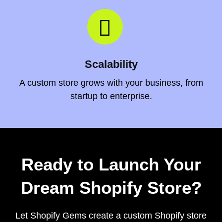
Scalability
A custom store grows with your business, from
startup to enterprise.
Ready to Launch Your
Dream Shopify Store?
Let Shopify Gems create a custom Shopify store