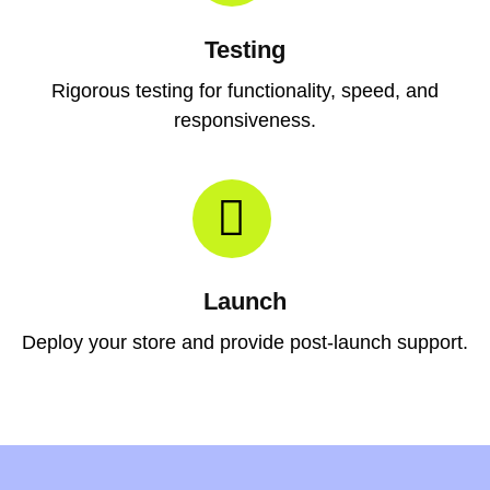
Testing
Rigorous testing for functionality, speed, and
responsiveness.
Launch
Deploy your store and provide post-launch support.