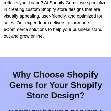
reflects your brand? At Shopify Gems, we specialize
in creating custom Shopify store designs that are
visually appealing, user-friendly, and optimized for
sales. Our expert team delivers tailor-made
eCommerce solutions to help your business stand
out and grow online.
Why Choose Shopify
Gems for Your Shopify
Store Design?