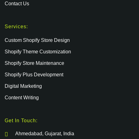
Contact Us
Services:
Custom Shopify Store Design
Shopify Theme Customization
Shopify Store Maintenance
Shopify Plus Development
Digital Marketing
Content Writing
Get In Touch:
Ahmedabad, Gujarat, India