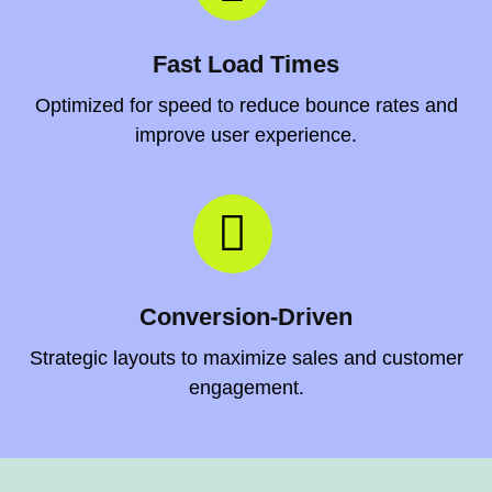
Fast Load Times
Optimized for speed to reduce bounce rates and
improve user experience.
Conversion-Driven
Strategic layouts to maximize sales and customer
engagement.