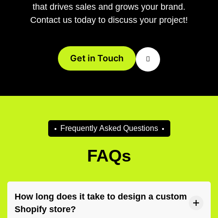
that drives sales and grows your brand.
Contact us today to discuss your project!
Get in Touch
F
r
e
q
u
e
n
t
l
y
A
s
k
e
d
Q
u
e
s
t
i
o
n
s
FAQs
How long does it take to design a custom
Shopify store?