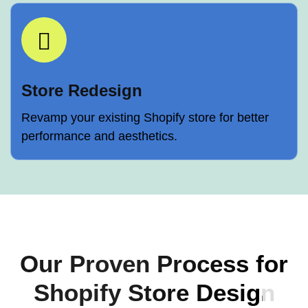
Store Redesign
Revamp your existing Shopify store for better
performance and aesthetics.
Our Proven Process for
Shopify Store Design