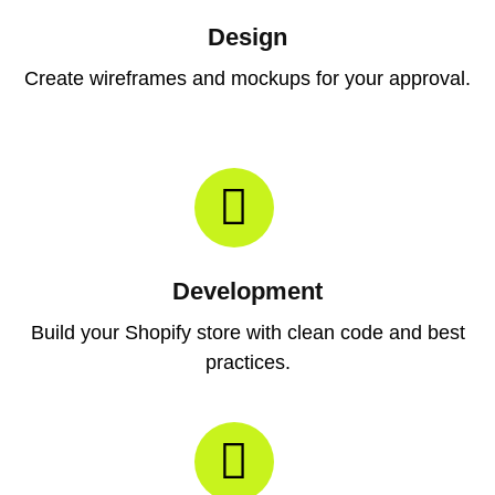
Design
Create wireframes and mockups for your approval.
Development
Build your Shopify store with clean code and best
practices.