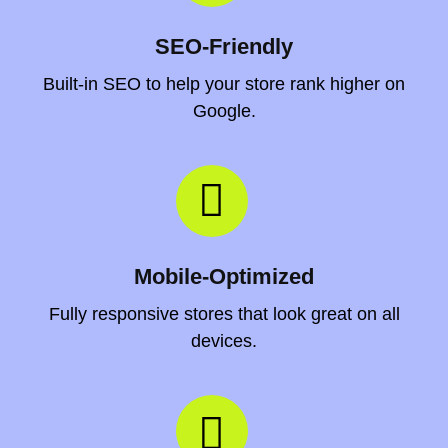
SEO-Friendly
Built-in SEO to help your store rank higher on
Google.
Mobile-Optimized
Fully responsive stores that look great on all
devices.