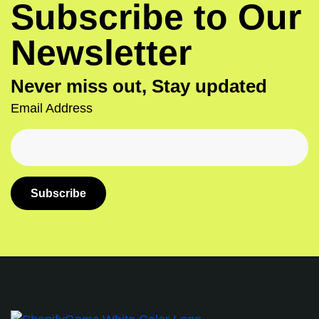
Subscribe to Our
Newsletter
Never miss out, Stay updated
Email Address