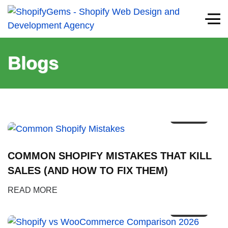
Blogs
12
FEB
COMMON SHOPIFY MISTAKES THAT KILL
SALES (AND HOW TO FIX THEM)
09
READ MORE
FEB