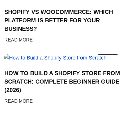
SHOPIFY VS WOOCOMMERCE: WHICH
PLATFORM IS BETTER FOR YOUR
BUSINESS?
02
READ MORE
FEB
HOW TO BUILD A SHOPIFY STORE FROM
SCRATCH: COMPLETE BEGINNER GUIDE
(2026)
READ MORE