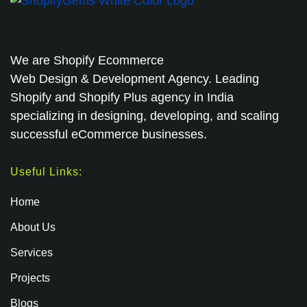
We are
Shopify Ecommerce
Web Design & Development Agency. Leading
Shopify and Shopify Plus agency in India
specializing in designing, developing, and scaling
successful eCommerce businesses.
Useful Links:
Home
About Us
Services
Projects
Blogs