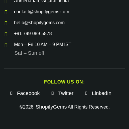
Ahmedabad, Gujarat, India
contact@shopifygems.com
hello@shopifygems.com
+91 799-089-5878
Mon – Fri 10 AM – 9 PM IST
Sat – Sun off
FOLLOW US ON:
Facebook
Twitter
LinkedIn
ShopifyGems
©2026,
All Rights Reserved.