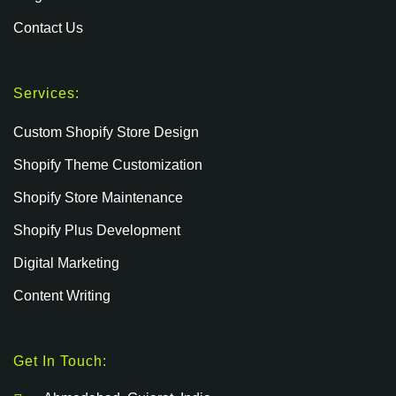
Contact Us
Services:
Custom Shopify Store Design
Shopify Theme Customization
Shopify Store Maintenance
Shopify Plus Development
Digital Marketing
Content Writing
Get In Touch: