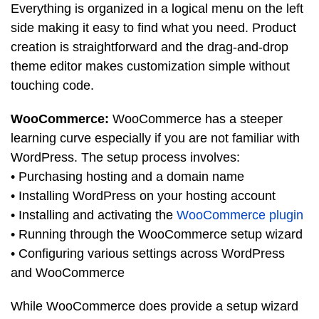
Everything is organized in a logical menu on the left
side making it easy to find what you need. Product
creation is straightforward and the drag-and-drop
theme editor makes customization simple without
touching code.
WooCommerce:
WooCommerce has a steeper
learning curve especially if you are not familiar with
WordPress. The setup process involves:
• Purchasing hosting and a domain name
• Installing WordPress on your hosting account
• Installing and activating the
WooCommerce plugin
• Running through the WooCommerce setup wizard
• Configuring various settings across WordPress
and WooCommerce
While WooCommerce does provide a setup wizard