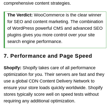
comprehensive content strategies.
The Verdict:
WooCommerce is the clear winner
for SEO and content marketing. The combination
of WordPress powerful CMS and advanced SEO
plugins gives you more control over your site
search engine performance.
7. Performance and Page Speed
Shopify:
Shopify takes care of all performance
optimization for you. Their servers are fast and they
use a global CDN Content Delivery Network to
ensure your store loads quickly worldwide. Shopify
stores typically score well on speed tests without
requiring any additional optimization.