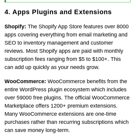
4. Apps Plugins and Extensions
Shopify:
The Shopify App Store features over 8000
apps covering everything from email marketing and
SEO to inventory management and customer
reviews. Most Shopify apps are paid with monthly
subscription fees ranging from $5 to $100+. This
can add up quickly as your needs grow.
WooCommerce:
WooCommerce benefits from the
entire WordPress plugin ecosystem which includes
over 59000 free plugins. The official WooCommerce
Marketplace offers 1200+ premium extensions.
Many WooCommerce extensions are one-time
purchases rather than recurring subscriptions which
can save money long-term.