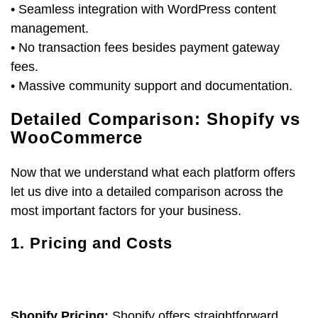
• Seamless integration with WordPress content
management.
• No transaction fees besides payment gateway
fees.
• Massive community support and documentation.
Detailed Comparison: Shopify vs
WooCommerce
Now that we understand what each platform offers
let us dive into a detailed comparison across the
most important factors for your business.
1. Pricing and Costs
Shopify Pricing:
Shopify offers straightforward