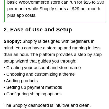
basic WooCommerce store can run for $15 to $30
per month while Shopify starts at $29 per month
plus app costs.
2. Ease of Use and Setup
Shopify:
Shopify is designed with beginners in
mind. You can have a store up and running in less
than an hour. The platform provides a step-by-step
setup wizard that guides you through:
• Creating your account and store name
• Choosing and customizing a theme
• Adding products
• Setting up payment methods
• Configuring shipping options
The Shopify dashboard is intuitive and clean.