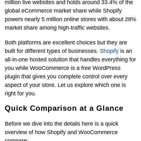
million live websites and holds around 33.4% of the
global eCommerce market share while Shopify
powers nearly 5 million online stores with about 28%
market share among high-traffic websites.
Both platforms are excellent choices but they are
built for different types of businesses.
Shopify
is an
all-in-one hosted solution that handles everything for
you while WooCommerce is a free WordPress
plugin that gives you complete control over every
aspect of your store. Let us explore which one is
right for you.
Quick Comparison at a Glance
Before we dive into the details here is a quick
overview of how Shopify and WooCommerce
compare: