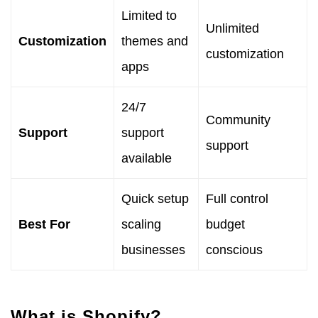
Limited to
Unlimited
Customization
themes and
customization
apps
24/7
Community
Support
support
support
available
Quick setup
Full control
Best For
scaling
budget
businesses
conscious
What is Shopify?