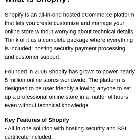
Shopify is an all-in-one hosted eCommerce platform
that lets you create customize and manage your
online store without worrying about technical details.
Think of it as a complete package where everything
is included: hosting security payment processing
and customer support.
Founded in 2006 Shopify has grown to power nearly
5 million online stores worldwide. The platform is
designed to be user friendly allowing anyone to set
up a professional online store in a matter of hours
even without technical knowledge.
Key Features of Shopify
• All-in-one solution with hosting security and SSL
certificate included.