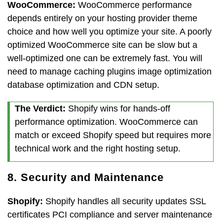
WooCommerce:
WooCommerce performance
depends entirely on your hosting provider theme
choice and how well you optimize your site. A poorly
optimized WooCommerce site can be slow but a
well-optimized one can be extremely fast. You will
need to manage caching plugins image optimization
database optimization and CDN setup.
The Verdict:
Shopify wins for hands-off
performance optimization. WooCommerce can
match or exceed Shopify speed but requires more
technical work and the right hosting setup.
8. Security and Maintenance
Shopify:
Shopify handles all security updates SSL
certificates PCI compliance and server maintenance