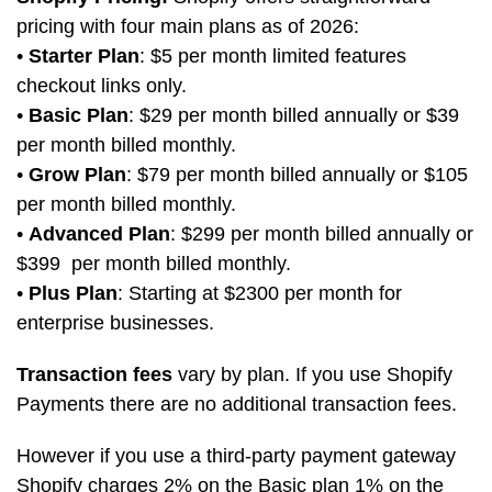
pricing with four main plans as of 2026:
•
Starter Plan
: $5 per month limited features
checkout links only.
•
Basic Plan
: $29 per month billed annually or $39
per month billed monthly.
•
Grow Plan
: $79 per month billed annually or $105
per month billed monthly.
•
Advanced Plan
: $299 per month billed annually or
$399 per month billed monthly.
•
Plus Plan
: Starting at $2300 per month for
enterprise businesses.
Transaction fees
vary by plan. If you use Shopify
Payments there are no additional transaction fees.
However if you use a third-party payment gateway
Shopify charges 2% on the Basic plan 1% on the