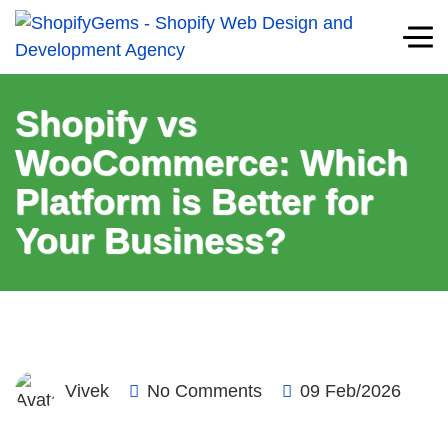
Shopify vs
WooCommerce: Which
Platform is Better for
Your Business?
Vivek
No Comments
09 Feb/2026