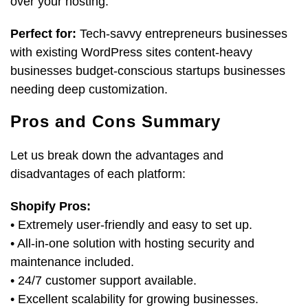
over your hosting.
Perfect for:
Tech-savvy entrepreneurs businesses
with existing WordPress sites content-heavy
businesses budget-conscious startups businesses
needing deep customization.
Pros and Cons Summary
Let us break down the advantages and
disadvantages of each platform:
Shopify Pros:
• Extremely user-friendly and easy to set up.
• All-in-one solution with hosting security and
maintenance included.
• 24/7 customer support available.
• Excellent scalability for growing businesses.