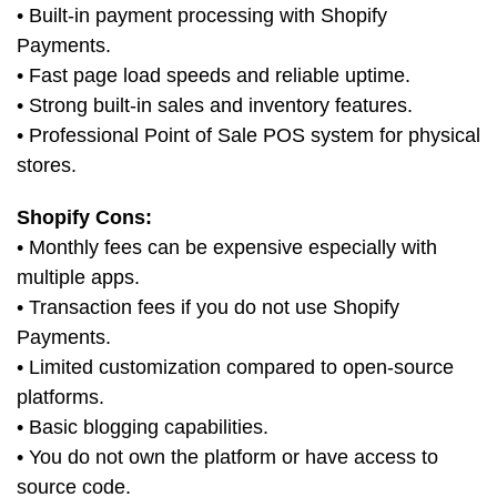
• Built-in payment processing with Shopify
Payments.
• Fast page load speeds and reliable uptime.
• Strong built-in sales and inventory features.
• Professional Point of Sale POS system for physical
stores.
Shopify Cons:
• Monthly fees can be expensive especially with
multiple apps.
• Transaction fees if you do not use Shopify
Payments.
• Limited customization compared to open-source
platforms.
• Basic blogging capabilities.
• You do not own the platform or have access to
source code.