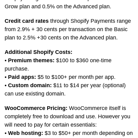
Grow plan and 0.5% on the Advanced plan.
Credit card rates
through Shopify Payments range
from 2.9% + 30 cents per transaction on the Basic
plan to 2.5% +30 cents on the Advanced plan.
Additional Shopify Costs:
•
Premium themes:
$100 to $360 one-time
purchase.
•
Paid apps:
$5 to $100+ per month per app.
•
Custom domain:
$11 to $14 per year (optional)
can use existing domain.
WooCommerce Pricing:
WooCommerce itself is
completely free to download and use. However you
will need to pay for certain essentials:
•
Web hosting:
$3 to $50+ per month depending on