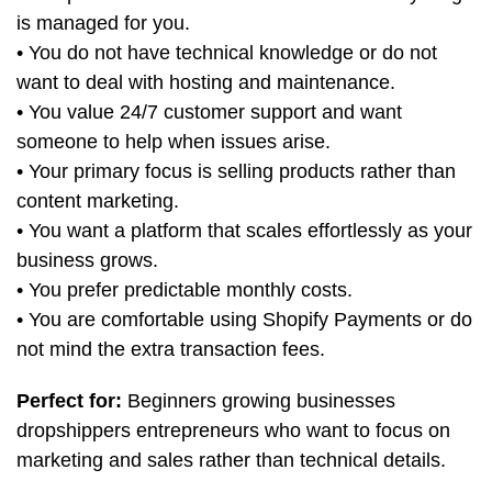
is managed for you.
• You do not have technical knowledge or do not
want to deal with hosting and maintenance.
• You value 24/7 customer support and want
someone to help when issues arise.
• Your primary focus is selling products rather than
content marketing.
• You want a platform that scales effortlessly as your
business grows.
• You prefer predictable monthly costs.
• You are comfortable using Shopify Payments or do
not mind the extra transaction fees.
Perfect for:
Beginners growing businesses
dropshippers entrepreneurs who want to focus on
marketing and sales rather than technical details.