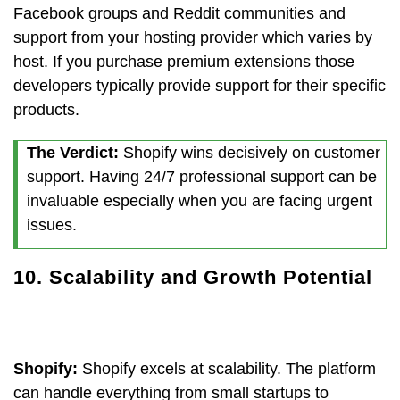
Facebook groups and Reddit communities and
support from your hosting provider which varies by
host. If you purchase premium extensions those
developers typically provide support for their specific
products.
The Verdict:
Shopify wins decisively on customer
support. Having 24/7 professional support can be
invaluable especially when you are facing urgent
issues.
10. Scalability and Growth Potential
Shopify:
Shopify excels at scalability. The platform
can handle everything from small startups to