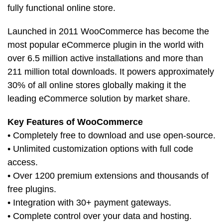
fully functional online store.
Launched in 2011 WooCommerce has become the
most popular eCommerce plugin in the world with
over 6.5 million active installations and more than
211 million total downloads. It powers approximately
30% of all online stores globally making it the
leading eCommerce solution by market share.
Key Features of WooCommerce
• Completely free to download and use open-source.
• Unlimited customization options with full code
access.
• Over 1200 premium extensions and thousands of
free plugins.
• Integration with 30+ payment gateways.
• Complete control over your data and hosting.