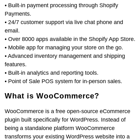
• Built-in payment processing through Shopify
Payments.
• 24/7 customer support via live chat phone and
email.
• Over 8000 apps available in the Shopify App Store.
• Mobile app for managing your store on the go.
• Advanced inventory management and shipping
features.
• Built-in analytics and reporting tools.
• Point of Sale POS system for in-person sales.
What is WooCommerce?
WooCommerce is a free open-source eCommerce
plugin built specifically for WordPress. Instead of
being a standalone platform WooCommerce
transforms your existing WordPress website into a