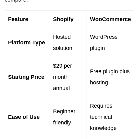
Feature
Shopify
WooCommerce
Hosted
WordPress
Platform Type
solution
plugin
$29 per
Free plugin plus
Starting Price
month
hosting
annual
Requires
Beginner
Ease of Use
technical
friendly
knowledge