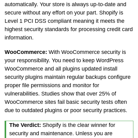
automatically. Your store is always up-to-date and
secure without any effort on your part. Shopify is
Level 1 PCI DSS compliant meaning it meets the
highest security standards for processing credit card
information.
WooCommerce:
With WooCommerce security is
your responsibility. You need to keep WordPress
WooCommerce and all plugins updated install
security plugins maintain regular backups configure
proper file permissions and monitor for
vulnerabilities. Studies show that over 25% of
WooCommerce sites fail basic security tests often
due to outdated plugins or poor security practices.
The Verdict:
Shopify is the clear winner for
security and maintenance. Unless you are