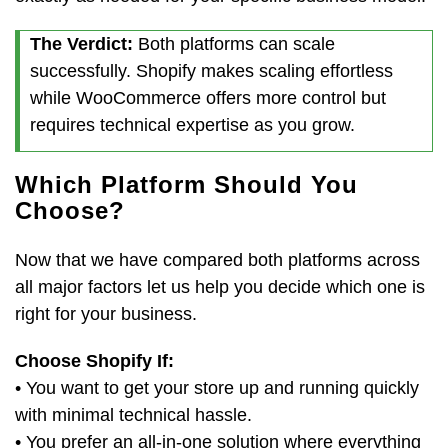
The Verdict:
Both platforms can scale
successfully. Shopify makes scaling effortless
while WooCommerce offers more control but
requires technical expertise as you grow.
Which Platform Should You
Choose?
Now that we have compared both platforms across
all major factors let us help you decide which one is
right for your business.
Choose Shopify If:
• You want to get your store up and running quickly
with minimal technical hassle.
• You prefer an all-in-one solution where everything