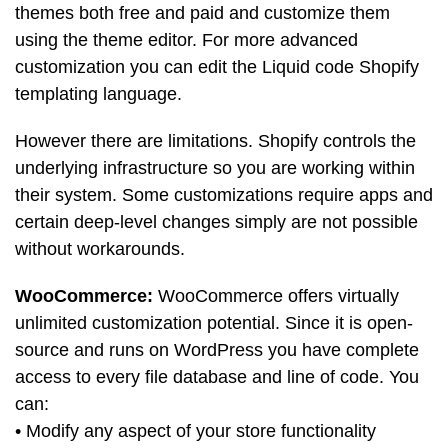
themes both free and paid and customize them
using the theme editor. For more advanced
customization you can edit the Liquid code Shopify
templating language.
However there are limitations. Shopify controls the
underlying infrastructure so you are working within
their system. Some customizations require apps and
certain deep-level changes simply are not possible
without workarounds.
WooCommerce:
WooCommerce offers virtually
unlimited customization potential. Since it is open-
source and runs on WordPress you have complete
access to every file database and line of code. You
can:
• Modify any aspect of your store functionality