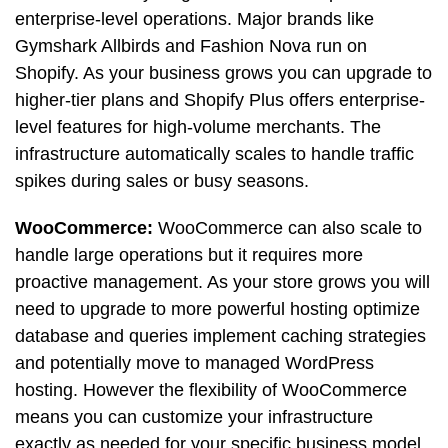
enterprise-level operations. Major brands like
Gymshark Allbirds and Fashion Nova run on
Shopify. As your business grows you can upgrade to
higher-tier plans and Shopify Plus offers enterprise-
level features for high-volume merchants. The
infrastructure automatically scales to handle traffic
spikes during sales or busy seasons.
WooCommerce:
WooCommerce can also scale to
handle large operations but it requires more
proactive management. As your store grows you will
need to upgrade to more powerful hosting optimize
database and queries implement caching strategies
and potentially move to managed WordPress
hosting. However the flexibility of WooCommerce
means you can customize your infrastructure
exactly as needed for your specific business model.