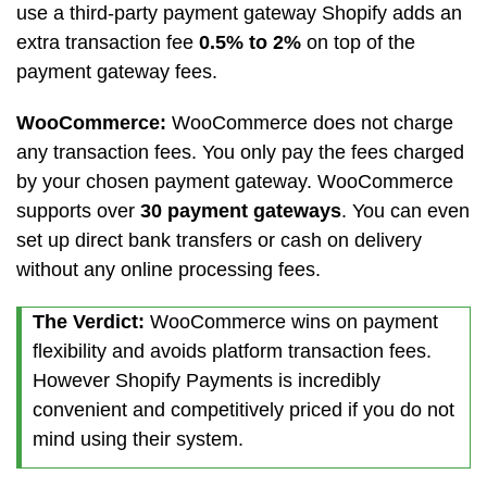
use a third-party payment gateway Shopify adds an
extra transaction fee
0.5% to 2%
on top of the
payment gateway fees.
WooCommerce:
WooCommerce does not charge
any transaction fees. You only pay the fees charged
by your chosen payment gateway. WooCommerce
supports over
30 payment gateways
. You can even
set up direct bank transfers or cash on delivery
without any online processing fees.
The Verdict:
WooCommerce wins on payment
flexibility and avoids platform transaction fees.
However Shopify Payments is incredibly
convenient and competitively priced if you do not
mind using their system.