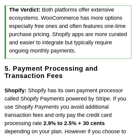
The Verdict:
Both platforms offer extensive
ecosystems. WooCommerce has more options
especially free ones and often features one-time
purchase pricing. Shopify apps are more curated
and easier to integrate but typically require
ongoing monthly payments.
5. Payment Processing and
Transaction Fees
Shopify:
Shopify has its own payment processor
called Shopify Payments powered by Stripe. If you
use Shopify Payments you avoid additional
transaction fees and only pay the credit card
processing rate
2.9% to 2.5% + 30 cents
depending on your plan. However if you choose to