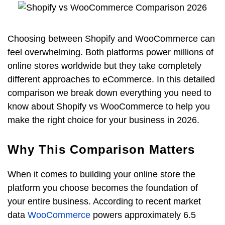
Choosing between Shopify and WooCommerce can
feel overwhelming. Both platforms power millions of
online stores worldwide but they take completely
different approaches to eCommerce. In this detailed
comparison we break down everything you need to
know about Shopify vs WooCommerce to help you
make the right choice for your business in 2026.
Why This Comparison Matters
When it comes to building your online store the
platform you choose becomes the foundation of
your entire business. According to recent market
data
WooCommerce
powers approximately 6.5