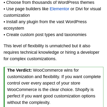
• Choose from thousands of WordPress themes
• Use page builders like
Elementor
or Divi for visual
customization
• Install any plugin from the vast WordPress
ecosystem
• Create custom post types and taxonomies
This level of flexibility is unmatched but it also
requires technical knowledge or hiring a developer
for complex customizations.
The Verdict:
WooCommerce wins for
customization and flexibility. If you want complete
control over every aspect of your store
WooCommerce is the clear choice. Shopify is
perfect if you want good customization options
without the complexity.