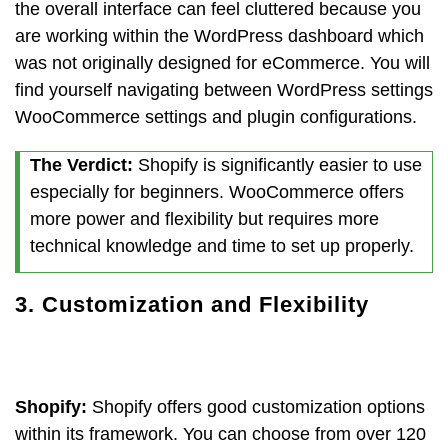
the overall interface can feel cluttered because you
are working within the WordPress dashboard which
was not originally designed for eCommerce. You will
find yourself navigating between WordPress settings
WooCommerce settings and plugin configurations.
The Verdict:
Shopify is significantly easier to use
especially for beginners. WooCommerce offers
more power and flexibility but requires more
technical knowledge and time to set up properly.
3. Customization and Flexibility
Shopify:
Shopify offers good customization options
within its framework. You can choose from over 120