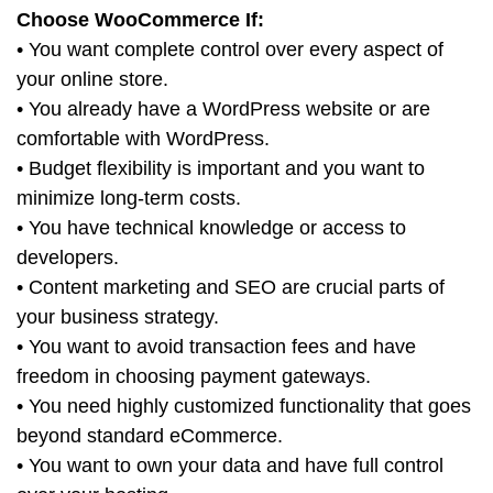
Choose WooCommerce If:
• You want complete control over every aspect of
your online store.
• You already have a WordPress website or are
comfortable with WordPress.
• Budget flexibility is important and you want to
minimize long-term costs.
• You have technical knowledge or access to
developers.
• Content marketing and SEO are crucial parts of
your business strategy.
• You want to avoid transaction fees and have
freedom in choosing payment gateways.
• You need highly customized functionality that goes
beyond standard eCommerce.
• You want to own your data and have full control