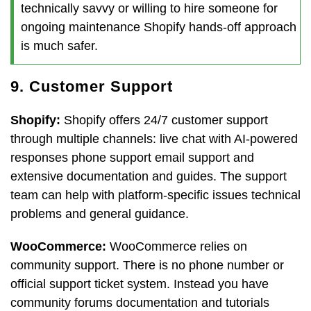
technically savvy or willing to hire someone for
ongoing maintenance Shopify hands-off approach
is much safer.
9. Customer Support
Shopify:
Shopify offers 24/7 customer support
through multiple channels: live chat with AI-powered
responses phone support email support and
extensive documentation and guides. The support
team can help with platform-specific issues technical
problems and general guidance.
WooCommerce:
WooCommerce relies on
community support. There is no phone number or
official support ticket system. Instead you have
community forums documentation and tutorials