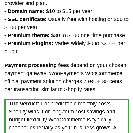
provider and plan.
•
Domain name:
$10 to $15 per year
•
SSL certificate:
Usually free with hosting or $50 to
$100 per year.
•
Premium theme:
$30 to $100 one-time purchase.
•
Premium Plugins:
Varies widely $0 to $300+ per
plugin.
Payment processing fees
depend on your chosen
payment gateway. WooPayments WooCommerce
official payment solution charges 2.9% + 30 cents
per transaction similar to Shopify rates.
The Verdict:
For predictable monthly costs
Shopify wins. For long-term cost savings and
budget flexibility WooCommerce is typically
cheaper especially as your business grows. A