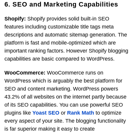
6. SEO and Marketing Capabilities
Shopify:
Shopify provides solid built-in SEO
features including customizable title tags meta
descriptions and automatic sitemap generation. The
platform is fast and mobile-optimized which are
important ranking factors. However Shopify blogging
capabilities are basic compared to WordPress.
WooCommerce:
WooCommerce runs on
WordPress which is arguably the best platform for
SEO and content marketing. WordPress powers
43.2% of all websites on the internet partly because
of its SEO capabilities. You can use powerful SEO
plugins like
Yoast SEO
or
Rank Math
to optimize
every aspect of your site. The blogging functionality
is far superior making it easy to create