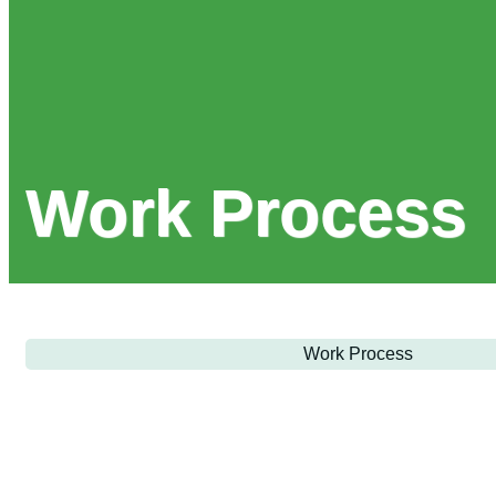
Work Process
Work Process