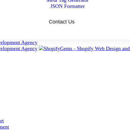
Meta Tag Generator
JSON Formatter
Contact Us
rt
ment