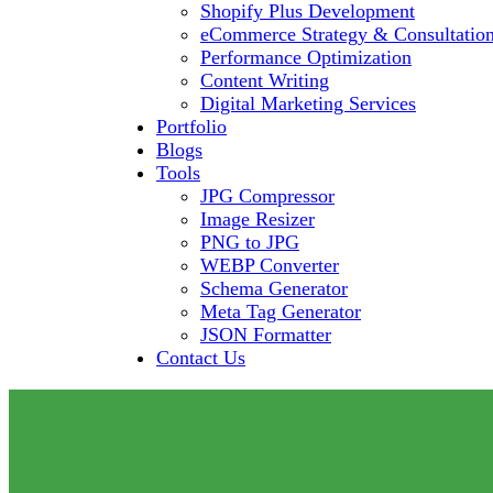
Shopify Plus Development
eCommerce Strategy & Consultatio
Performance Optimization
Content Writing
Digital Marketing Services
Portfolio
Blogs
Tools
JPG Compressor
Image Resizer
PNG to JPG
WEBP Converter
Schema Generator
Meta Tag Generator
JSON Formatter
Contact Us