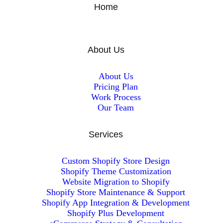
Home
About Us
About Us
Pricing Plan
Work Process
Our Team
Services
Custom Shopify Store Design
Shopify Theme Customization
Website Migration to Shopify
Shopify Store Maintenance & Support
Shopify App Integration & Development
Shopify Plus Development