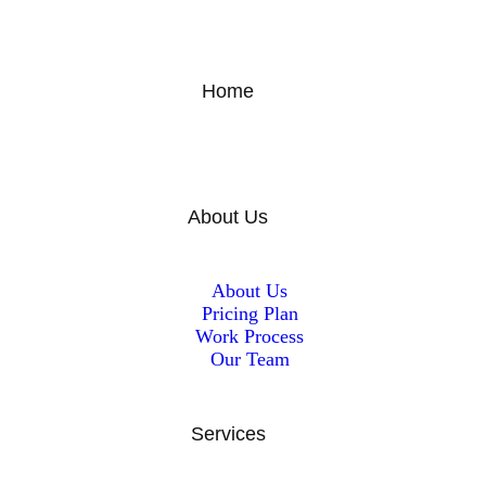
Home
About Us
About Us
Pricing Plan
Work Process
Our Team
Services