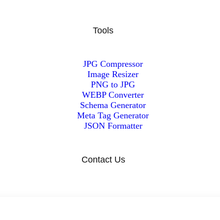
Tools
JPG Compressor
Image Resizer
PNG to JPG
WEBP Converter
Schema Generator
Meta Tag Generator
JSON Formatter
Contact Us