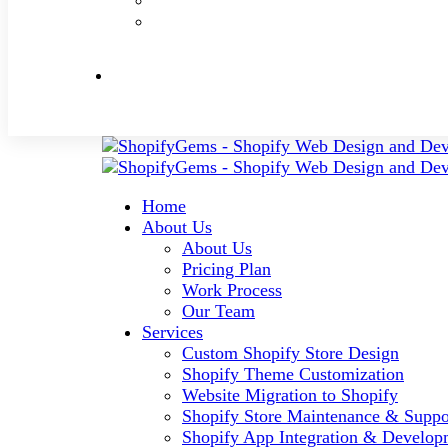
Home
About Us
About Us
Pricing Plan
Work Process
Our Team
Services
Custom Shopify Store Design
Shopify Theme Customization
Website Migration to Shopify
Shopify Store Maintenance & Suppo
Shopify App Integration & Develop