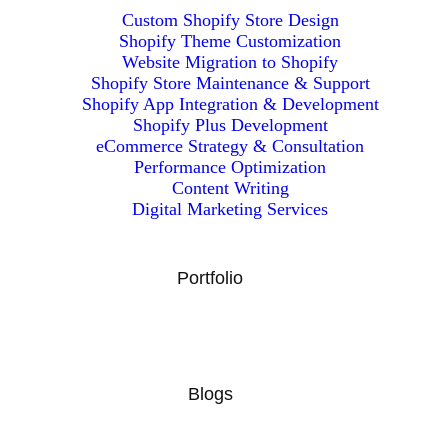
Custom Shopify Store Design
Shopify Theme Customization
Website Migration to Shopify
Shopify Store Maintenance & Support
Shopify App Integration & Development
Shopify Plus Development
eCommerce Strategy & Consultation
Performance Optimization
Content Writing
Digital Marketing Services
Portfolio
Blogs