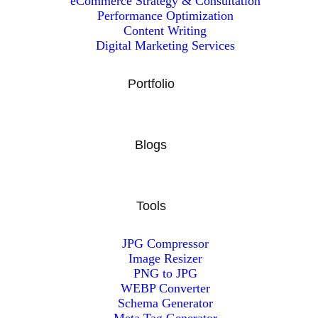
eCommerce Strategy & Consultation
Performance Optimization
Content Writing
Digital Marketing Services
Portfolio
Blogs
Tools
JPG Compressor
Image Resizer
PNG to JPG
WEBP Converter
Schema Generator