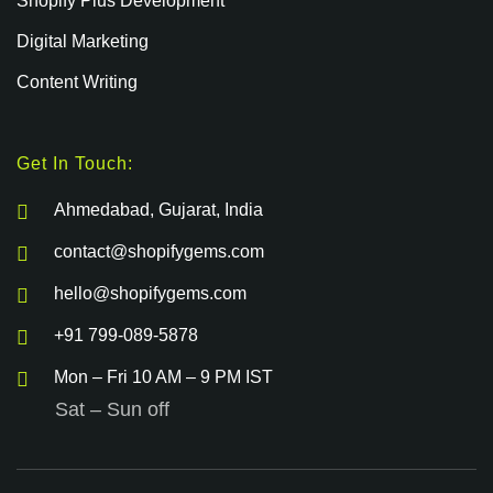
Shopify Plus Development
Digital Marketing
Content Writing
Get In Touch:
Ahmedabad, Gujarat, India
contact@shopifygems.com
hello@shopifygems.com
+91 799-089-5878
Mon – Fri 10 AM – 9 PM IST
Sat – Sun off