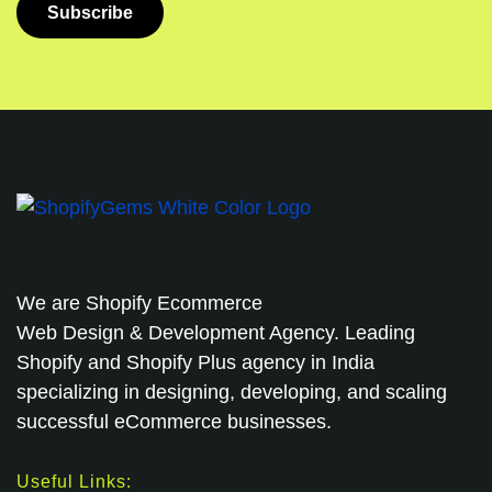
We are
Shopify Ecommerce
Web Design & Development Agency. Leading
Shopify and Shopify Plus agency in India
specializing in designing, developing, and scaling
successful eCommerce businesses.
Useful Links: