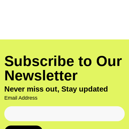
Subscribe to Our
Newsletter
Never miss out, Stay updated
Email Address