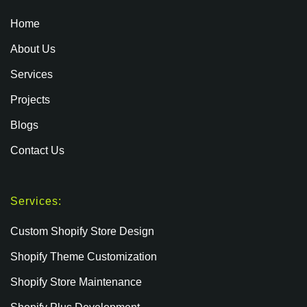
Home
About Us
Services
Projects
Blogs
Contact Us
Services:
Custom Shopify Store Design
Shopify Theme Customization
Shopify Store Maintenance