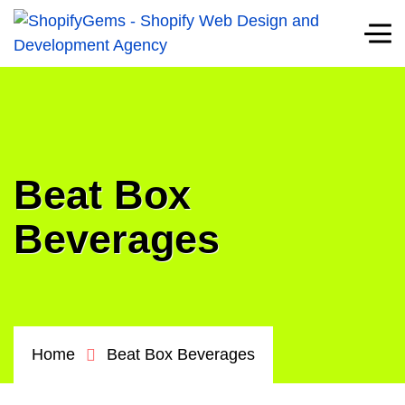
Beat Box
Beverages
Home
Beat Box Beverages