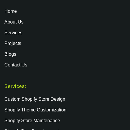
Home
About Us
Services
Projects
Blogs
Contact Us
Services:
Custom Shopify Store Design
Shopify Theme Customization
Shopify Store Maintenance