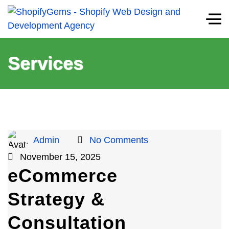
Services
Admin
No Comments
November 15, 2025
eCommerce
Strategy &
Consultation