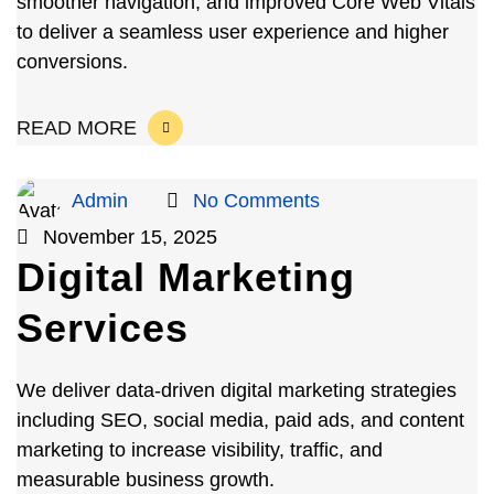
smoother navigation, and improved Core Web Vitals
to deliver a seamless user experience and higher
conversions.
READ MORE
Admin
No Comments
November 15, 2025
Digital Marketing
Services
We deliver data-driven digital marketing strategies
including SEO, social media, paid ads, and content
marketing to increase visibility, traffic, and
measurable business growth.