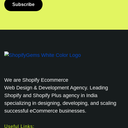
We are
Shopify Ecommerce
Web Design & Development Agency. Leading
Shopify and Shopify Plus agency in India
specializing in designing, developing, and scaling
successful eCommerce businesses.
Useful Links: