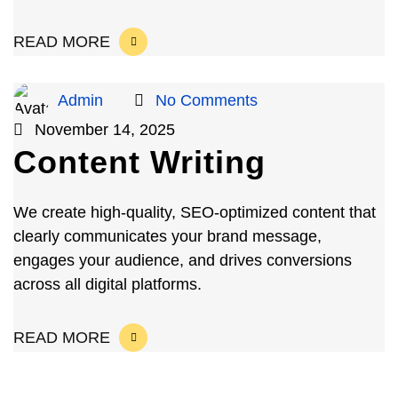
READ MORE
Admin
No Comments
November 14, 2025
Content Writing
We create high-quality, SEO-optimized content that
clearly communicates your brand message,
engages your audience, and drives conversions
across all digital platforms.
READ MORE