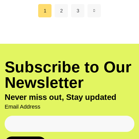
1
2
3
Subscribe to Our
Newsletter
Never miss out, Stay updated
Email Address