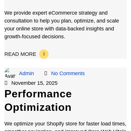
We provide expert eCommerce strategy and
consultation to help you plan, optimize, and scale
your online store with data-backed insights and
growth-focused decisions.
READ MORE
Admin
No Comments
November 15, 2025
Performance
Optimization
We optimize your Shopify store for faster load times,