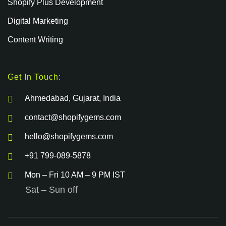
Shopify Plus Development
Digital Marketing
Content Writing
Get In Touch:
Ahmedabad, Gujarat, India
contact@shopifygems.com
hello@shopifygems.com
+91 799-089-5878
Mon – Fri 10 AM – 9 PM IST
Sat – Sun off